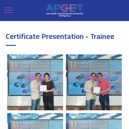
Certificate Presentation - Trainee