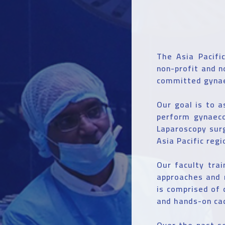
The Asia Pacifi
non-profit and n
committed gynae
Our goal is to a
perform gynaeco
Laparoscopy surg
Asia Pacific regi
Our faculty tra
approaches and 
is comprised of 
and hands-on ca
Over the past s