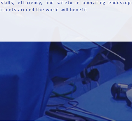
 skills, efficiency, and safety in operating endoscop
atients around the world will benefit.