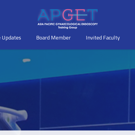
e Updates
Board Member
Invited Faculty