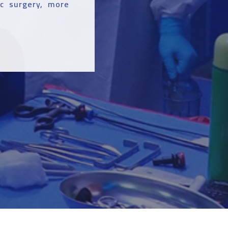
ic surgery, more