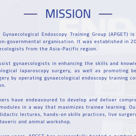
MISSION
c Gynaecological Endoscopy Training Group (APGET) is
on-governmental organisation. It was established in 2
cologists from the Asia-Pacific region.
ssist gynaecologists in enhancing the skills and know
logical laparoscopy surgery, as well as promoting be
ery by operating gynaecological endoscopy training c
on.
iners have endeavoured to develop and deliver compre
modules in a way that maximizes trainee learning. Our
didactic lectures, hands-on skills practices, live surge
daveric and animal workshop.
even years, APGET has successfully hosted a number o