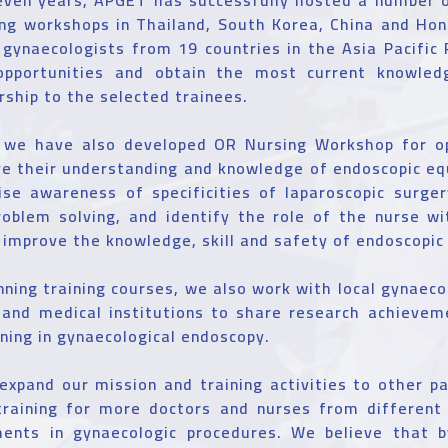
ing workshops in Thailand, South Korea, China and Ho
gynaecologists from 19 countries in the Asia Pacific
opportunities and obtain the most current knowled
rship to the selected trainees.
, we have also developed OR Nursing Workshop for o
ve their understanding and knowledge of endoscopic e
ise awareness of specificities of laparoscopic surger
roblem solving, and identify the role of the nurse w
o improve the knowledge, skill and safety of endoscopic
nning training courses, we also work with local gynaecol
s and medical institutions to share research achievem
ining in gynaecological endoscopy.
 expand our mission and training activities to other p
training for more doctors and nurses from different 
ents in gynaecologic procedures. We believe that 