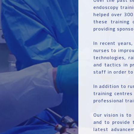
endoscopy train
helped over 300 
these training 
providing sponso
In recent years
nurses to impro
technologies, ra
and tactics in p
staff in order t
In addition to ru
training centre
professional tra
Our vision is to
and to provide 
latest advancem