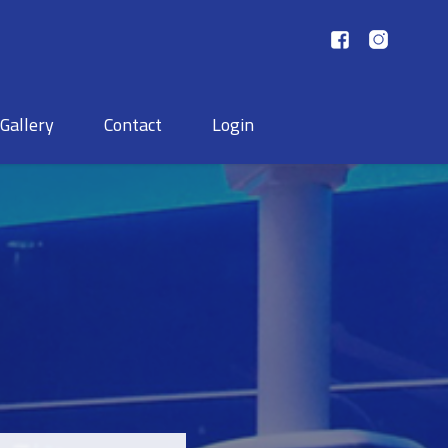
Gallery
Contact
Login