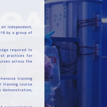
 an independent,
016 by a group of
ledge required to
st practices for
ourses across the
hensive training
 training course
ry demonstration,
f gynaecological