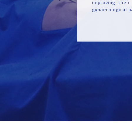
improving their
gynaecological p