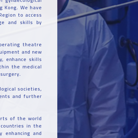
ng Kong. We have
 Region to access
ge and skills by
perating theatre
quipment and new
y, enhance skills
ithin the medical
 surgery.
ogical societies,
ents and further
arts of the world
countries in the
by enhancing and