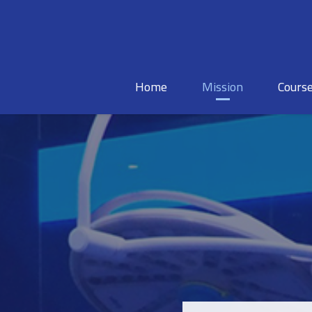
Home
Mission
Cours